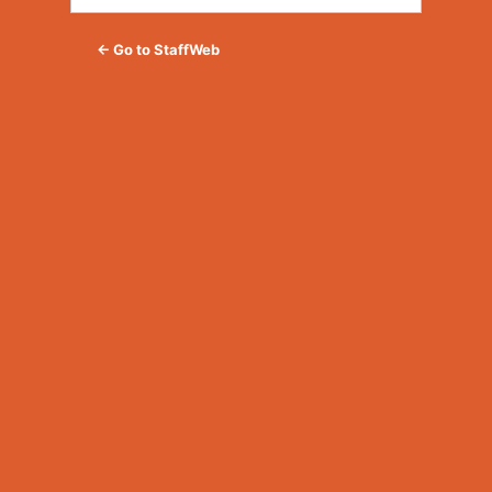
← Go to StaffWeb